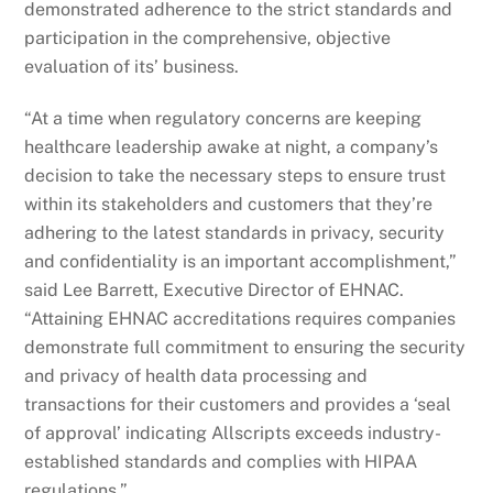
demonstrated adherence to the strict standards and
participation in the comprehensive, objective
evaluation of its’ business.
“At a time when regulatory concerns are keeping
healthcare leadership awake at night, a company’s
decision to take the necessary steps to ensure trust
within its stakeholders and customers that they’re
adhering to the latest standards in privacy, security
and confidentiality is an important accomplishment,”
said Lee Barrett, Executive Director of EHNAC.
“Attaining EHNAC accreditations requires companies
demonstrate full commitment to ensuring the security
and privacy of health data processing and
transactions for their customers and provides a ‘seal
of approval’ indicating Allscripts exceeds industry-
established standards and complies with HIPAA
regulations.”