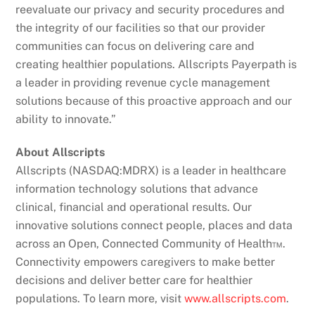
reevaluate our privacy and security procedures and
the integrity of our facilities so that our provider
communities can focus on delivering care and
creating healthier populations. Allscripts Payerpath is
a leader in providing revenue cycle management
solutions because of this proactive approach and our
ability to innovate.”
About Allscripts
Allscripts (NASDAQ:MDRX) is a leader in healthcare
information technology solutions that advance
clinical, financial and operational results. Our
innovative solutions connect people, places and data
across an Open, Connected Community of Health™.
Connectivity empowers caregivers to make better
decisions and deliver better care for healthier
populations. To learn more, visit
www.allscripts.com
.