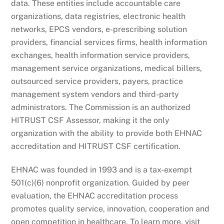
data. These entities include accountable care
organizations, data registries, electronic health
networks, EPCS vendors, e-prescribing solution
providers, financial services firms, health information
exchanges, health information service providers,
management service organizations, medical billers,
outsourced service providers, payers, practice
management system vendors and third-party
administrators. The Commission is an authorized
HITRUST CSF Assessor, making it the only
organization with the ability to provide both EHNAC
accreditation and HITRUST CSF certification.
EHNAC was founded in 1993 and is a tax-exempt
501(c)(6) nonprofit organization. Guided by peer
evaluation, the EHNAC accreditation process
promotes quality service, innovation, cooperation and
open competition in healthcare. To learn more, visit