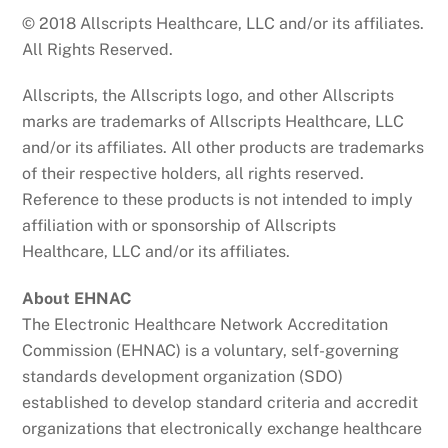
© 2018 Allscripts Healthcare, LLC and/or its affiliates.
All Rights Reserved.
Allscripts, the Allscripts logo, and other Allscripts
marks are trademarks of Allscripts Healthcare, LLC
and/or its affiliates. All other products are trademarks
of their respective holders, all rights reserved.
Reference to these products is not intended to imply
affiliation with or sponsorship of Allscripts
Healthcare, LLC and/or its affiliates.
About EHNAC
The Electronic Healthcare Network Accreditation
Commission (EHNAC) is a voluntary, self-governing
standards development organization (SDO)
established to develop standard criteria and accredit
organizations that electronically exchange healthcare