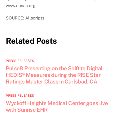
www.ehnac.org
SOURCE: Allscripts
Related Posts
PRESS RELEASES
Pulse8 Presenting on the Shift to Digital
HEDIS® Measures during the RISE Star
Ratings Master Class in Carlsbad, CA
PRESS RELEASES
Wyckoff Heights Medical Center goes live
with Sunrise EHR