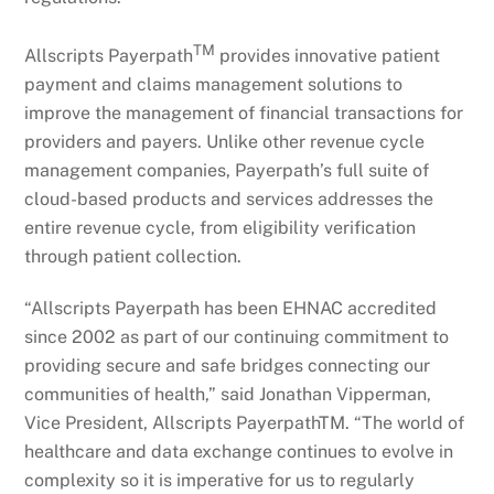
TM
Allscripts Payerpath
provides innovative patient
payment and claims management solutions to
improve the management of financial transactions for
providers and payers. Unlike other revenue cycle
management companies, Payerpath’s full suite of
cloud-based products and services addresses the
entire revenue cycle, from eligibility verification
through patient collection.
“Allscripts Payerpath has been EHNAC accredited
since 2002 as part of our continuing commitment to
providing secure and safe bridges connecting our
communities of health,” said Jonathan Vipperman,
Vice President, Allscripts PayerpathTM. “The world of
healthcare and data exchange continues to evolve in
complexity so it is imperative for us to regularly