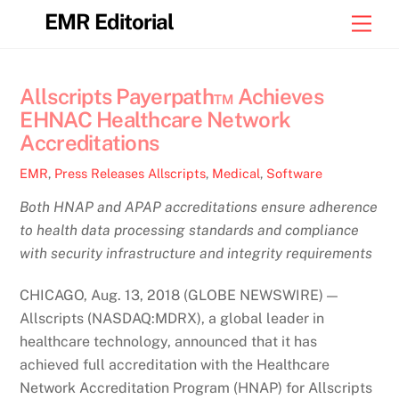
Skip
EMR Editorial
Men
to
content
Allscripts Payerpath™ Achieves
EHNAC Healthcare Network
Accreditations
EMR
,
Press Releases
Allscripts
,
Medical
,
Software
Both HNAP and APAP accreditations ensure adherence
to health data processing standards and compliance
with security infrastructure and integrity requirements
CHICAGO, Aug. 13, 2018 (GLOBE NEWSWIRE) —
Allscripts (NASDAQ:MDRX), a global leader in
healthcare technology, announced that it has
achieved full accreditation with the Healthcare
Network Accreditation Program (HNAP) for Allscripts