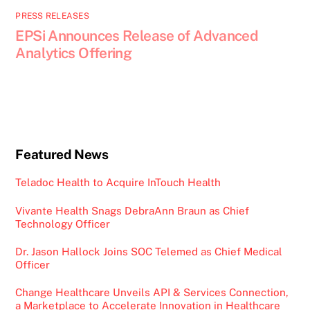
PRESS RELEASES
EPSi Announces Release of Advanced
Analytics Offering
Featured News
Teladoc Health to Acquire InTouch Health
Vivante Health Snags DebraAnn Braun as Chief
Technology Officer
Dr. Jason Hallock Joins SOC Telemed as Chief Medical
Officer
Change Healthcare Unveils API & Services Connection,
a Marketplace to Accelerate Innovation in Healthcare