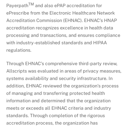
TM
Payerpath
and also ePAP accreditation for
ePrescribe from the Electronic Healthcare Network
Accreditation Commission (EHNAC). EHNAC’s HNAP
accreditation recognizes excellence in health data
processing and transactions, and ensures compliance
with industry-established standards and HIPAA
regulations.
Through EHNAC’s comprehensive third-party review,
Allscripts was evaluated in areas of privacy measures,
systems availability and security infrastructure. In
addition, EHNAC reviewed the organization’s process
of managing and transferring protected health
information and determined that the organization
meets or exceeds all EHNAC criteria and industry
standards. Through completion of the rigorous
accreditation process, the organization has