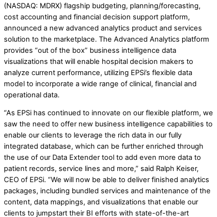
(NASDAQ: MDRX) flagship budgeting, planning/forecasting,
cost accounting and financial decision support platform,
announced a new advanced analytics product and services
solution to the marketplace. The Advanced Analytics platform
provides “out of the box” business intelligence data
visualizations that will enable hospital decision makers to
analyze current performance, utilizing EPSi’s flexible data
model to incorporate a wide range of clinical, financial and
operational data.
“As EPSi has continued to innovate on our flexible platform, we
saw the need to offer new business intelligence capabilities to
enable our clients to leverage the rich data in our fully
integrated database, which can be further enriched through
the use of our Data Extender tool to add even more data to
patient records, service lines and more,” said Ralph Keiser,
CEO of EPSi. “We will now be able to deliver finished analytics
packages, including bundled services and maintenance of the
content, data mappings, and visualizations that enable our
clients to jumpstart their BI efforts with state-of-the-art