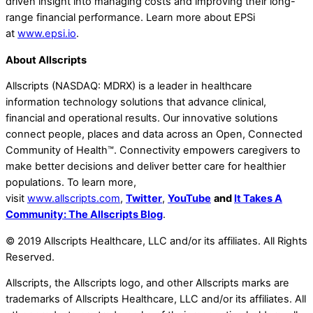
driven insight into managing costs and improving their long-
range financial performance. Learn more about EPSi
at
www.epsi.io
.
About Allscripts
Allscripts (NASDAQ: MDRX) is a leader in healthcare
information technology solutions that advance clinical,
financial and operational results. Our innovative solutions
connect people, places and data across an Open, Connected
Community of Health™. Connectivity empowers caregivers to
make better decisions and deliver better care for healthier
populations. To learn more,
visit
www.allscripts.com
,
Twitter
,
YouTube
and
It Takes A
Community: The Allscripts Blog
.
© 2019 Allscripts Healthcare, LLC and/or its affiliates. All Rights
Reserved.
Allscripts, the Allscripts logo, and other Allscripts marks are
trademarks of Allscripts Healthcare, LLC and/or its affiliates. All