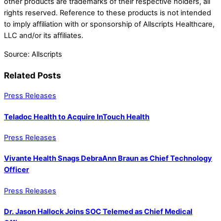
other products are trademarks of their respective holders, all
rights reserved. Reference to these products is not intended
to imply affiliation with or sponsorship of Allscripts Healthcare,
LLC and/or its affiliates.
Source: Allscripts
Related Posts
Press Releases
Teladoc Health to Acquire InTouch Health
Press Releases
Vivante Health Snags DebraAnn Braun as Chief Technology
Officer
Press Releases
Dr. Jason Hallock Joins SOC Telemed as Chief Medical