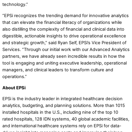
technology.”
“EPSi recognizes the trending demand for innovative analytics
that can elevate the financial literacy of organizations while
also distilling the complexity of financial and clinical data into
digestible, actionable insights to drive operational excellence
and strategic growth,” said Ryan Self, EPSi’s Vice President of
Services. “Through our initial work with our Advanced Analytics
partners, we have already seen incredible results in how the
tool is engaging and uniting executive leadership, operational
managers, and clinical leaders to transform culture and
operations.”
About EPSi
EPSi is the industry leader in integrated healthcare decision
analytics, budgeting, and planning solutions. More than 1015
installed hospitals in the U.S., including nine of the top 10
rated hospitals, 128 IDN systems, 40 global academic facilities,
and international healthcare systems rely on EPSi for data-