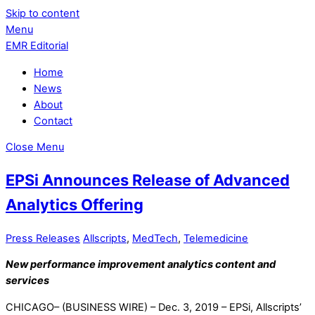
Skip to content
Menu
EMR Editorial
Home
News
About
Contact
Close Menu
EPSi Announces Release of Advanced
Analytics Offering
Press Releases
Allscripts
,
MedTech
,
Telemedicine
New performance improvement analytics content and
services
CHICAGO– (BUSINESS WIRE) – Dec. 3, 2019 – EPSi, Allscripts’