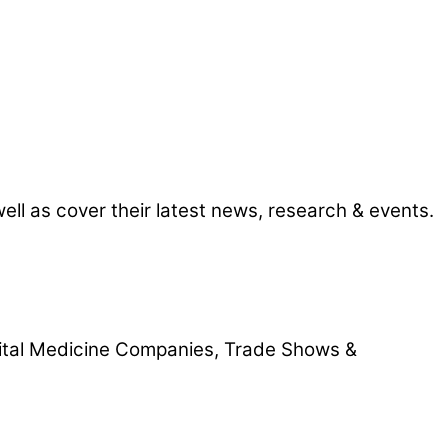
l as cover their latest news, research & events.
gital Medicine Companies, Trade Shows &