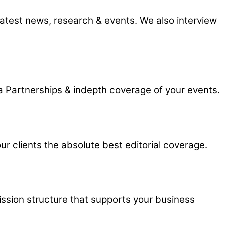
 latest news, research & events. We also interview
 Partnerships & indepth coverage of your events.
r clients the absolute best editorial coverage.
ission structure that supports your business