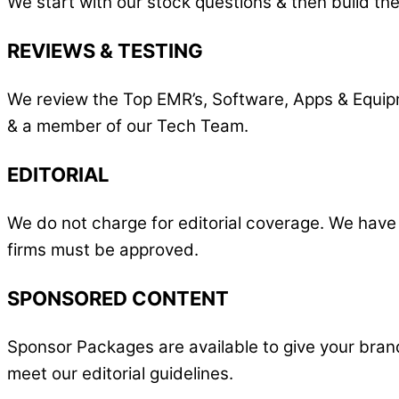
We start with our stock questions & then build the
REVIEWS & TESTING
We review the Top EMR’s, Software, Apps & Equipme
& a member of our Tech Team.
EDITORIAL
We do not charge for editorial coverage. We have
firms must be approved.
SPONSORED CONTENT
Sponsor Packages are available to give your bran
meet our editorial guidelines.