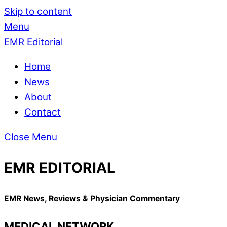
Skip to content
Menu
EMR Editorial
Home
News
About
Contact
Close Menu
EMR EDITORIAL
EMR News, Reviews & Physician Commentary
MEDICAL NETWORK