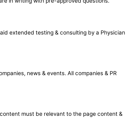
 are in writing with pre-approved questions.
aid extended testing & consulting by a Physician
 companies, news & events. All companies & PR
 content must be relevant to the page content &