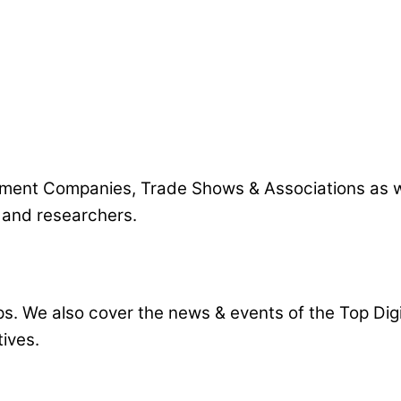
pment Companies, Trade Shows & Associations as wel
s and researchers.
ps. We also cover the news & events of the Top Di
ives.