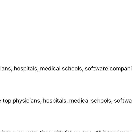
icians, hospitals, medical schools, software comp
he top physicians, hospitals, medical schools, sof