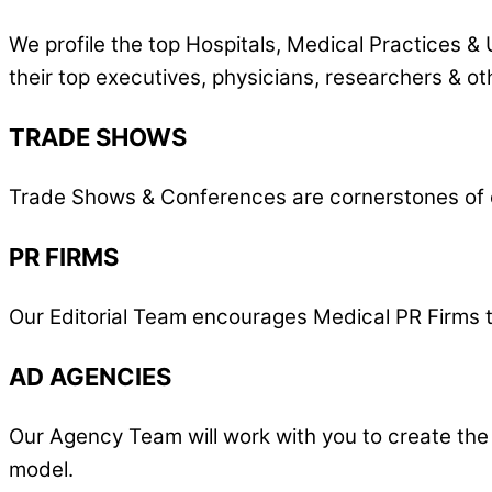
We profile the top Hospitals, Medical Practices & 
their top executives, physicians, researchers & ot
TRADE SHOWS
Trade Shows & Conferences are cornerstones of o
PR FIRMS
Our Editorial Team encourages Medical PR Firms to 
AD AGENCIES
Our Agency Team will work with you to create the
model.