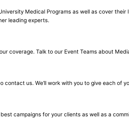
University Medical Programs as well as cover their
her leading experts.
ur coverage. Talk to our Event Teams about Media
contact us. We’ll work with you to give each of you
 best campaigns for your clients as well as a comm