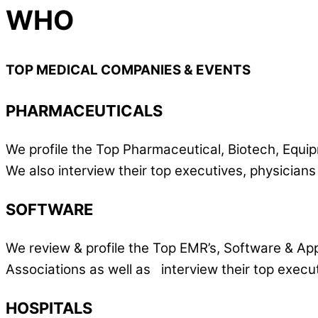
WHO
TOP MEDICAL COMPANIES & EVENTS
PHARMACEUTICALS
We profile the Top Pharmaceutical, Biotech, Equi
We also interview their top executives, physician
SOFTWARE
We review & profile the Top EMR’s, Software & Ap
Associations as well as interview their top execut
HOSPITALS