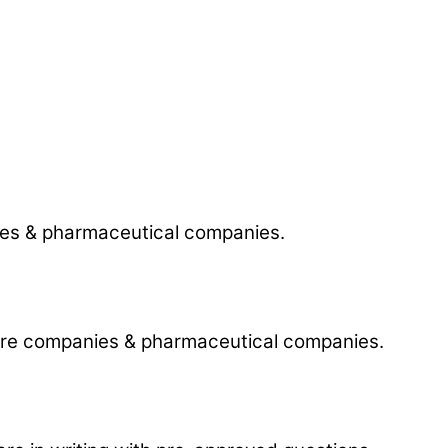
anies & pharmaceutical companies.
tware companies & pharmaceutical companies.