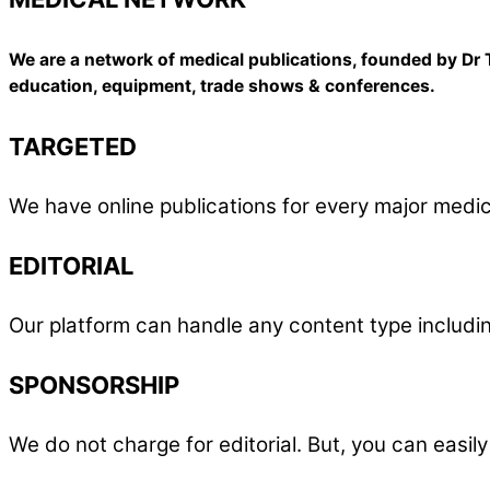
We are a network of medical publications, founded by Dr T
education, equipment, trade shows & conferences.
TARGETED
We have online publications for every major medic
EDITORIAL
Our platform can handle any content type including
SPONSORSHIP
We do not charge for editorial. But, you can easi