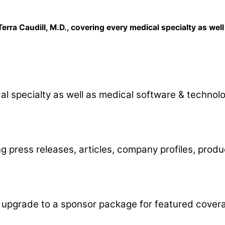
erra Caudill, M.D., covering every medical specialty as wel
al specialty as well as medical software & technolo
 press releases, articles, company profiles, produc
ly upgrade to a sponsor package for featured cove