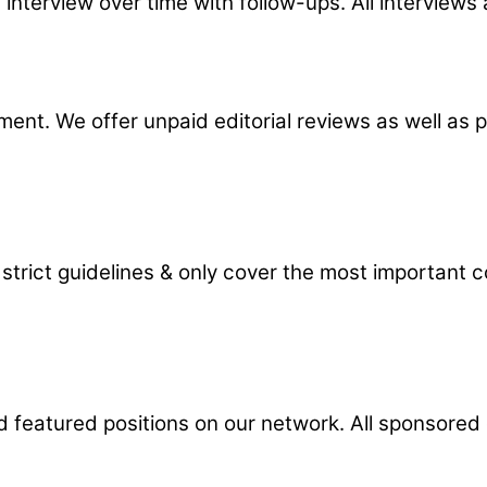
 interview over time with follow-ups. All interviews
nt. We offer unpaid editorial reviews as well as p
 strict guidelines & only cover the most important
d featured positions on our network. All sponsored