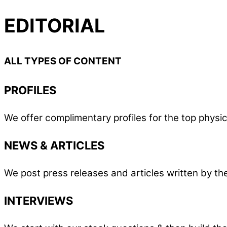
EDITORIAL
ALL TYPES OF CONTENT
PROFILES
We offer complimentary profiles for the top phys
NEWS & ARTICLES
We post press releases and articles written by t
INTERVIEWS