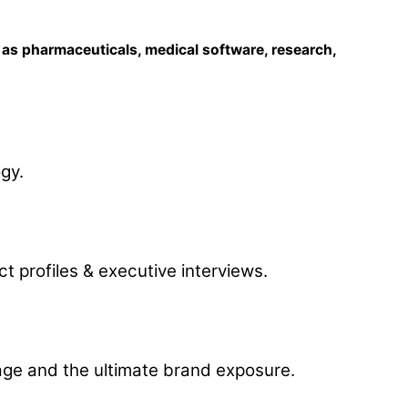
l as pharmaceuticals, medical software, research,
gy.
t profiles & executive interviews.
rage and the ultimate brand exposure.