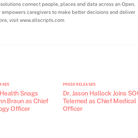
ve solutions connect people, places and data across an Open,
empowers caregivers to make better decisions and deliver
ore, visit www.allscripts.com
ASES
PRESS RELEASES
 Health Snags
Dr. Jason Hallock Joins S
n Braun as Chief
Telemed as Chief Medical
ogy Officer
Officer