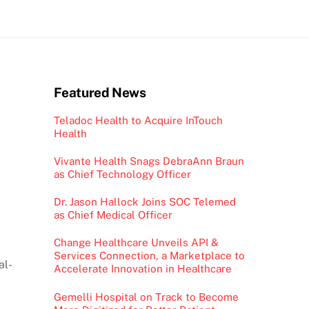
Featured News
Teladoc Health to Acquire InTouch
Health
Vivante Health Snags DebraAnn Braun
as Chief Technology Officer
Dr. Jason Hallock Joins SOC Telemed
as Chief Medical Officer
Change Healthcare Unveils API &
Services Connection, a Marketplace to
al-
Accelerate Innovation in Healthcare
Gemelli Hospital on Track to Become