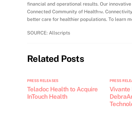
financial and operational results. Our innovati
Connected Community of Health™. Connectivity 
better care for healthier populations. To learn m
SOURCE: Allscripts
Related Posts
PRESS RELEASES
PRESS RELE
Teladoc Health to Acquire
Vivante
InTouch Health
DebraAn
Technol