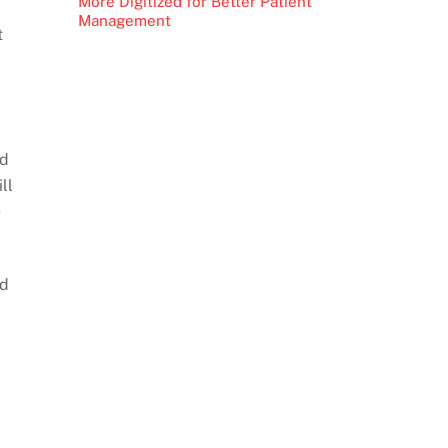
More Digitized for Better Patient
Management
t
id
ll
e
nd