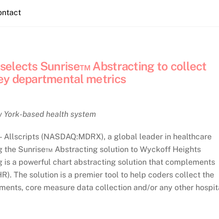
ontact
elects Sunrise™ Abstracting to collect
ey departmental metrics
ew York-based health system
llscripts (NASDAQ:MDRX), a global leader in healthcare
ng the Sunrise™ Abstracting solution to Wyckoff Heights
g is a powerful chart abstracting solution that complements
R). The solution is a premier tool to help coders collect the
ements, core measure data collection and/or any other hospit