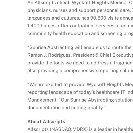
An Allscripts client, Wyckoff Heights Medical Ce
physicians, nurses and support personnel care. 
languages and cultures, has 90,500 visits annua
1,400 babies, offers outpatient services at co
community health education and screening pro
“Sunrise Abstracting will enable us to route the 
Ramon J. Rodriguez, President & Chief Executive
provide the tools we need to address a fragmen
also providing a comprehensive reporting soluti
“We are excited to provide Wyckoff Heights Med
reporting landscape of today’s healthcare IT indu
Management. “Our Sunrise Abstracting solution i
documentation and coding quality.”
About Allscripts
Allscripts (NASDAQ:MDRX) is a leader in healthc