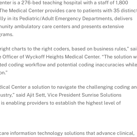
nter is a 276-bed teaching hospital with a staff of 1,800
The Medical Center provides care to patients with 35 distinc
lly in its Pediatric/Adult Emergency Departments, delivers
mmunity ambulatory care centers and presents extensive
grams.
right charts to the right coders, based on business rules,” sa
 Officer of Wyckoff Heights Medical Center. “The solution wi
ted coding workflow and potential coding inaccuracies whil
on.”
ical Center a solution to navigate the challenging coding a
stry,” said Ajit Sett, Vice President Sunrise Solutions
s enabling providers to establish the highest level of
are information technology solutions that advance clinical,