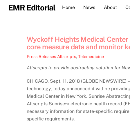
Skip
EMR Editorial
Home
News
About
C
to
content
Wyckoff Heights Medical Center s
core measure data and monitor k
Press Releases
Allscripts
,
Telemedicine
Allscripts to provide abstracting solution for N
CHICAGO, Sept. 11, 2018 (GLOBE NEWSWIRE) — A
technology, today announced it will be providi
Medical Center in New York. Sunrise Abstractin
Allscripts Sunrise™ electronic health record (EH
necessary information for state-specific requir
specific requirements.