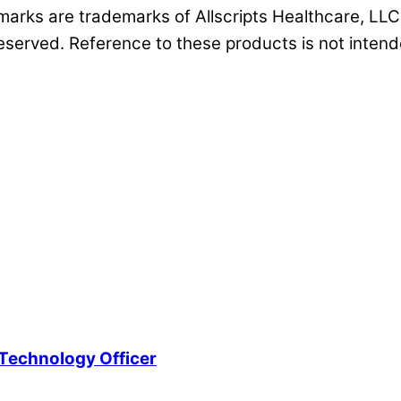
s marks are trademarks of Allscripts Healthcare, LLC 
reserved. Reference to these products is not intende
Technology Officer