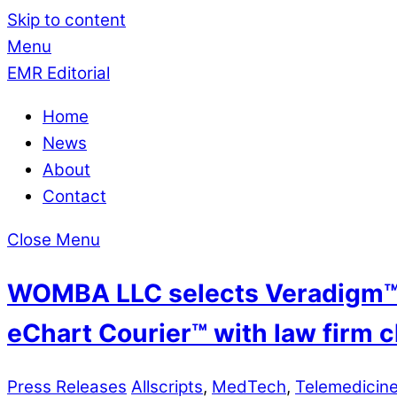
Skip to content
Menu
EMR Editorial
Home
News
About
Contact
Close Menu
WOMBA LLC selects Veradigm™ t
eChart Courier™ with law firm c
Press Releases
Allscripts
,
MedTech
,
Telemedicin