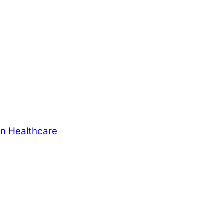
in Healthcare