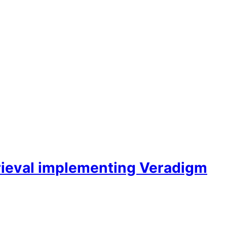
rieval implementing Veradigm