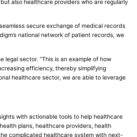
s but also healthcare providers who are regularly
g a seamless secure exchange of medical records
igm’s national network of patient records, we
e legal sector. “This is an example of how
creasing efficiency, thereby simplifying
nal healthcare sector, we are able to leverage
ghts with actionable tools to help healthcare
health plans, healthcare providers, health
 the complicated healthcare system with next-