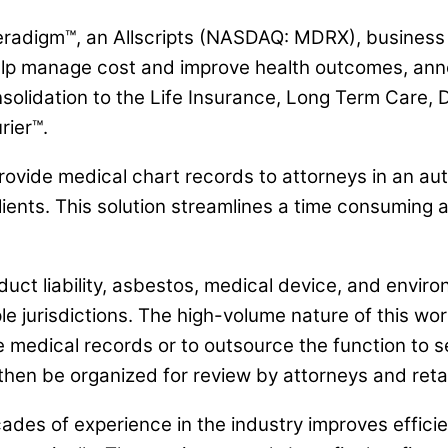
adigm™, an Allscripts (NASDAQ: MDRX), business un
o help manage cost and improve health outcomes, 
nsolidation to the Life Insurance, Long Term Care, D
rier™.
provide medical chart records to attorneys in an 
ients. This solution streamlines a time consuming a
duct liability, asbestos, medical device, and enviro
e jurisdictions. The high-volume nature of this work
eve medical records or to outsource the function to 
hen be organized for review by attorneys and reta
es of experience in the industry improves efficie