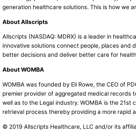
generation healthcare solutions. This is how we ar
About Allscripts
Allscripts (NASDAQ: MDRX) is a leader in healthcar
innovative solutions connect people, places and
better decisions and deliver better care for health
About WOMBA
WOMBA was founded by Eli Rowe, the CEO of PDC C
premier provider of aggregated medical records to
well as to the Legal industry. WOMBA is the 21st 
retrieval process thereby providing a more rapid 
© 2019 Allscripts Healthcare, LLC and/or its affili