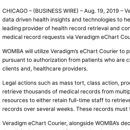
CHICAGO – (BUSINESS WIRE) – Aug. 19, 2019 – Ver
data driven health insights and technologies t
leading provider of health record retrieval and co
medical record requests via Veradigm eChart Cou
WOMBA will utilize Veradigm’s eChart Courier to 
pursuant to authorization from patients who are cl
clients and, healthcare providers.
Legal actions such as mass tort, class action, pro
retrieve thousands of medical records from multipl
resources to either retain full-time staff to retri
records over several weeks. These records must t
Veradigm eChart Courier, alongside WOMBA’s decad