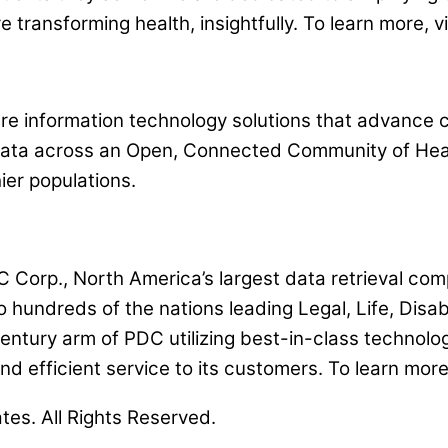
e transforming health, insightfully. To learn more,
e information technology solutions that advance cli
 data across an Open, Connected Community of Hea
ier populations.
orp., North America’s largest data retrieval com
 hundreds of the nations leading Legal, Life, Disa
century arm of PDC utilizing best-in-class technolo
and efficient service to its customers. To learn mo
ates. All Rights Reserved.