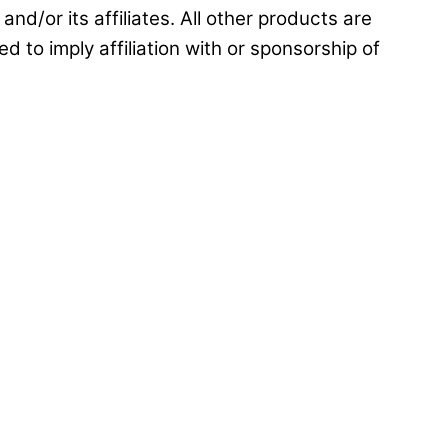
and/or its affiliates. All other products are
d to imply affiliation with or sponsorship of