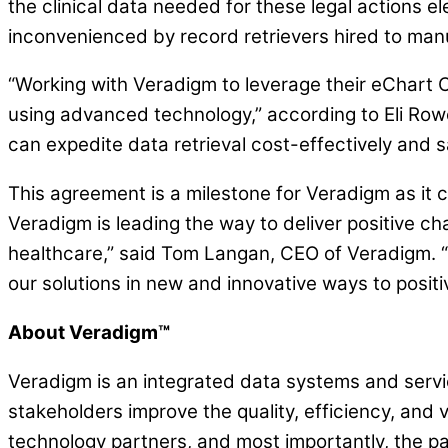
the clinical data needed for these legal actions el
inconvenienced by record retrievers hired to manu
“Working with Veradigm to leverage their eChart C
using advanced technology,” according to Eli Row
can expedite data retrieval cost-effectively and sa
This agreement is a milestone for Veradigm as it c
Veradigm is leading the way to deliver positive c
healthcare,” said Tom Langan, CEO of Veradigm. “B
our solutions in new and innovative ways to positi
About Veradigm™
Veradigm is an integrated data systems and servic
stakeholders improve the quality, efficiency, and 
technology partners, and most importantly, the pa