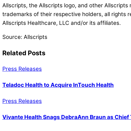
Allscripts, the Allscripts logo, and other Allscript
trademarks of their respective holders, all rights 
Allscripts Healthcare, LLC and/or its affiliates.
Source: Allscripts
Related Posts
Press Releases
Teladoc Health to Acquire InTouch Health
Press Releases
Vivante Health Snags DebraAnn Braun as Chief 