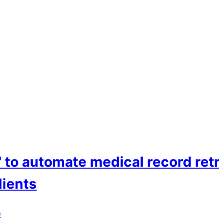
o automate medical record ret
lients
e