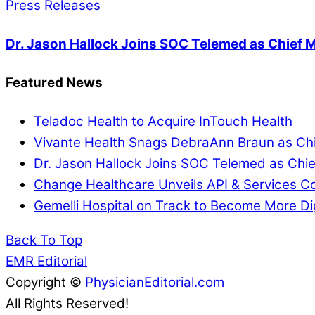
Press Releases
Dr. Jason Hallock Joins SOC Telemed as Chief M
Featured News
Teladoc Health to Acquire InTouch Health
Vivante Health Snags DebraAnn Braun as Chi
Dr. Jason Hallock Joins SOC Telemed as Chie
Change Healthcare Unveils API & Services Co
Gemelli Hospital on Track to Become More Di
Back To Top
EMR Editorial
Copyright ©
PhysicianEditorial.com
All Rights Reserved!