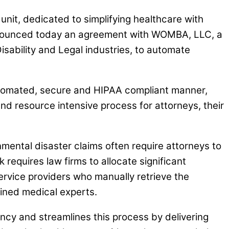
it, dedicated to simplifying healthcare with
announced today an agreement with WOMBA, LLC, a
isability and Legal industries, to automate
automated, secure and HIPAA compliant manner,
nd resource intensive process for attorneys, their
nmental disaster claims often require attorneys to
 requires law firms to allocate significant
service providers who manually retrieve the
ined medical experts.
ncy and streamlines this process by delivering