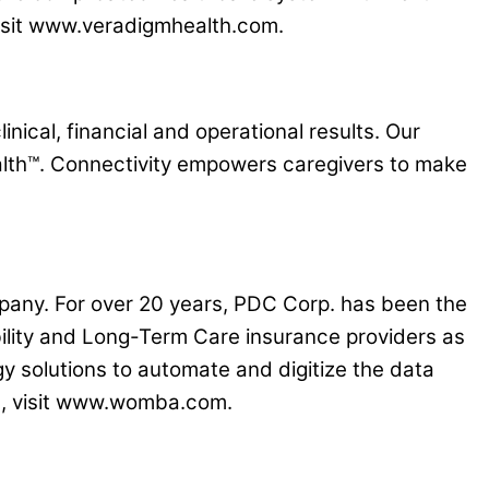
 visit www.veradigmhealth.com.
nical, financial and operational results. Our
lth™. Connectivity empowers caregivers to make
pany. For over 20 years, PDC Corp. has been the
bility and Long-Term Care insurance providers as
gy solutions to automate and digitize the data
re, visit www.womba.com.