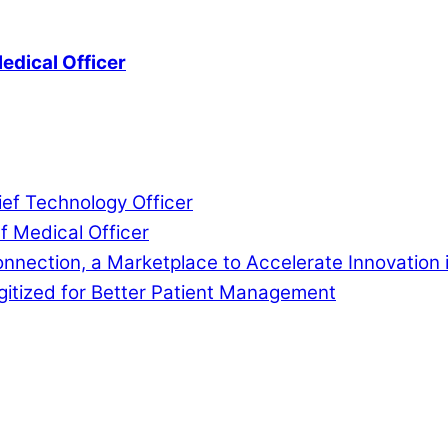
edical Officer
ef Technology Officer
f Medical Officer
nnection, a Marketplace to Accelerate Innovation 
gitized for Better Patient Management