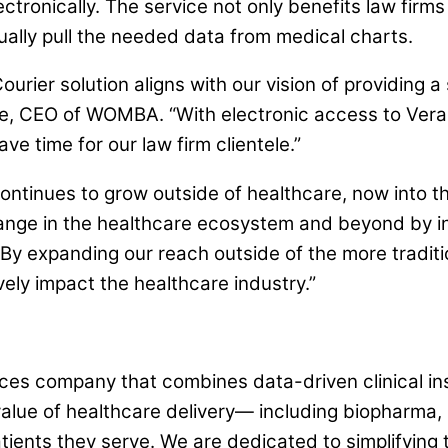
ectronically. The service not only benefits law firm
ally pull the needed data from medical charts.
ourier solution aligns with our vision of providin
e, CEO of WOMBA. “With electronic access to Verad
ve time for our law firm clientele.”
ontinues to grow outside of healthcare, now into th
hange in the healthcare ecosystem and beyond by in
y expanding our reach outside of the more traditio
vely impact the healthcare industry.”
es company that combines data-driven clinical insi
value of healthcare delivery— including biopharma, 
tients they serve. We are dedicated to simplifying