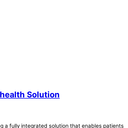
health Solution
a fully integrated solution that enables patients