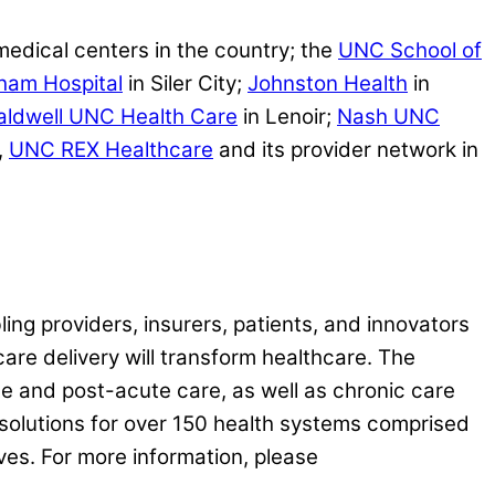
medical centers in the country; the
UNC School of
ham Hospital
in Siler City;
Johnston Health
in
aldwell UNC Health Care
in Lenoir;
Nash UNC
,
UNC REX Healthcare
and its provider network in
ling providers, insurers, patients, and innovators
care delivery will transform healthcare. The
e and post-acute care, as well as chronic care
solutions for over 150 health systems comprised
ives. For more information, please