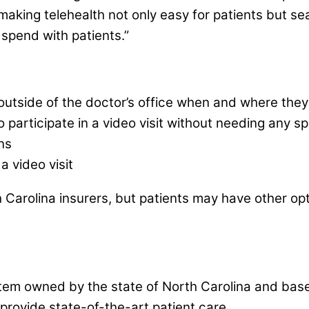
making telehealth not only easy for patients but sea
spend with patients.”
er outside of the doctor’s office when and where the
to participate in a video visit without needing any 
ns
a video visit
 Carolina insurers, but patients may have other opt
em owned by the state of North Carolina and based i
 provide state-of-the-art patient care.