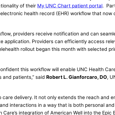
ionality of their
My UNC Chart patient portal
. Par
c electronic health record (EHR) workflow that now 
kflow, providers receive notification and can seamle
 application. Providers can efficiently access rel
ehealth rollout began this month with selected pri
 confident this workflow will enable UNC Health Car
s and patients,” said
Robert L. Gianforcaro, DO
, U
o care delivery. It not only extends the reach and 
 and interactions in a way that is both personal and
 Care’s integration of American Well into the Epic