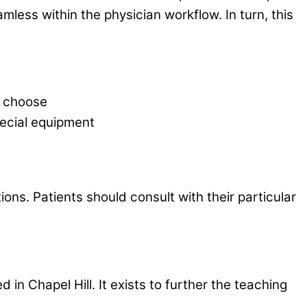
mless within the physician workflow. In turn, this
y choose
special equipment
ions. Patients should consult with their particular
n Chapel Hill. It exists to further the teaching