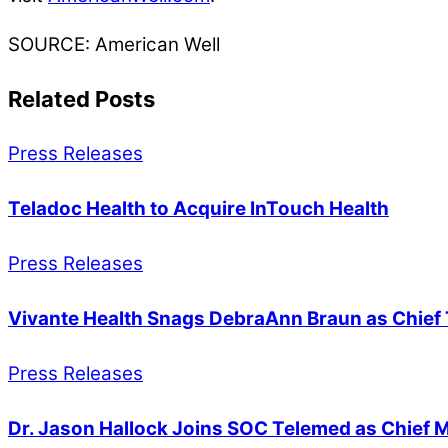
SOURCE: American Well
Related Posts
Press Releases
Teladoc Health to Acquire InTouch Health
Press Releases
Vivante Health Snags DebraAnn Braun as Chief 
Press Releases
Dr. Jason Hallock Joins SOC Telemed as Chief M