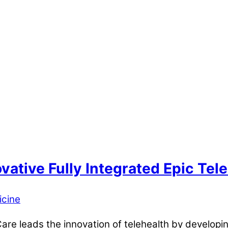
ative Fully Integrated Epic Tele
icine
 leads the innovation of telehealth by developing 