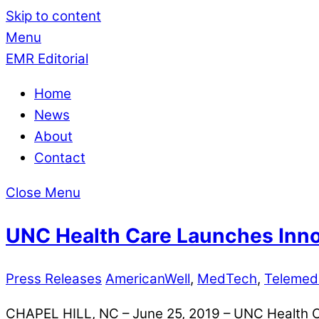
Skip to content
Menu
EMR Editorial
Home
News
About
Contact
Close Menu
UNC Health Care Launches Innov
Press Releases
AmericanWell
,
MedTech
,
Telemed
CHAPEL HILL, NC – June 25, 2019 – UNC Health Care