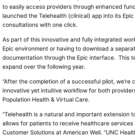
to easily access providers through enhanced funct
launched the Telehealth (clinical) app into its Epi
consultations with one click.
As part of this innovative and fully integrated wor
Epic environment or having to download a separate
documentation through the Epic interface. This tel
expand over the following year.
“After the completion of a successful pilot, we’re
innovative yet intuitive workflow for both provider
Population Health & Virtual Care.
“Telehealth is a natural and important extension t
allows for patients to receive healthcare services
Customer Solutions at American Well. “UNC Health