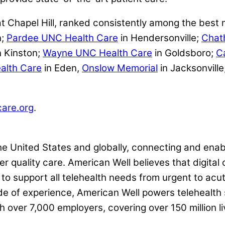
t Chapel Hill, ranked consistently among the best 
n;
Pardee UNC Health Care
in Hendersonville;
Chat
n Kinston;
Wayne UNC Health Care
in Goldsboro;
C
alth Care
in Eden,
Onslow Memorial
in Jacksonville
are.org
.
the United States and globally, connecting and enab
r quality care. American Well believes that digital 
o support all telehealth needs from urgent to acut
e of experience, American Well powers telehealth 
h over 7,000 employers, covering over 150 million l