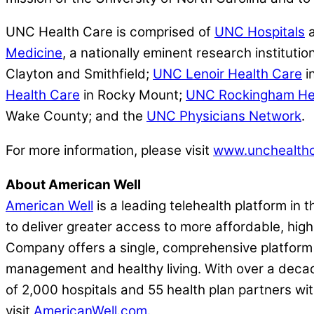
UNC Health Care is comprised of
UNC Hospitals
a
Medicine
, a nationally eminent research institutio
Clayton and Smithfield;
UNC Lenoir Health Care
i
Health Care
in Rocky Mount;
UNC Rockingham He
Wake County; and the
UNC Physicians Network
.
For more information, please visit
www.unchealthc
About American Well
American Well
is a leading telehealth platform in 
to deliver greater access to more affordable, highe
Company offers a single, comprehensive platform t
management and healthy living. With over a decad
of 2,000 hospitals and 55 health plan partners wit
visit
AmericanWell.com
.