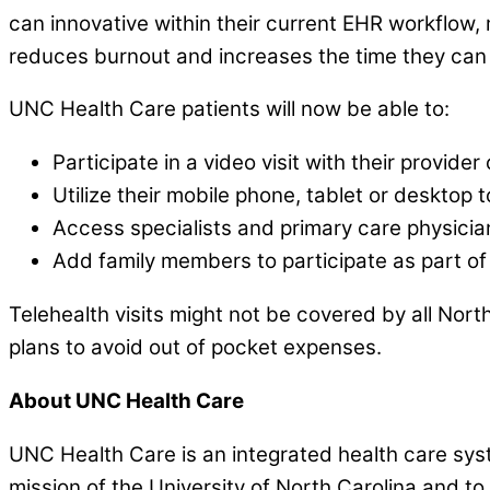
can innovative within their current EHR workflow, 
reduces burnout and increases the time they can 
UNC Health Care patients will now be able to:
Participate in a video visit with their provid
Utilize their mobile phone, tablet or desktop 
Access specialists and primary care physicia
Add family members to participate as part of 
Telehealth visits might not be covered by all North
plans to avoid out of pocket expenses.
About UNC Health Care
UNC Health Care is an integrated health care syst
mission of the University of North Carolina and to