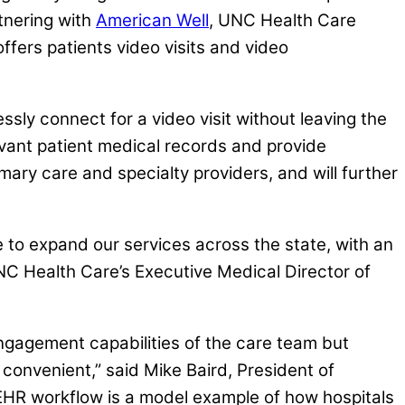
tnering with
American Well
, UNC Health Care
offers patients video visits and video
ssly connect for a video visit without leaving the
evant patient medical records and provide
mary care and specialty providers, and will further
e to expand our services across the state, with an
NC Health Care’s Executive Medical Director of
engagement capabilities of the care team but
 convenient,” said Mike Baird, President of
 EHR workflow is a model example of how hospitals