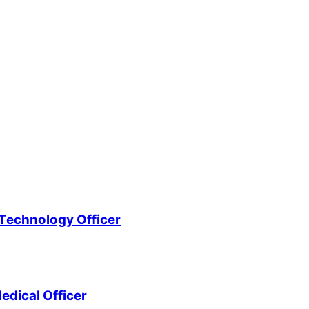
Technology Officer
edical Officer