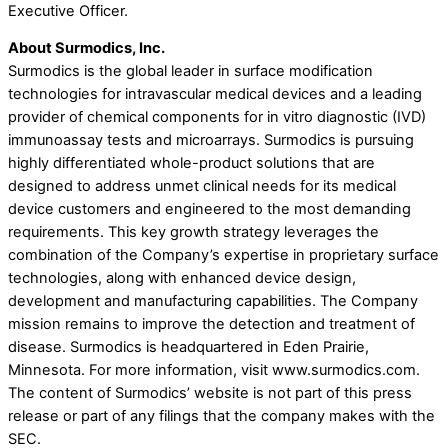
Executive Officer.
About Surmodics, Inc.
Surmodics is the global leader in surface modification
technologies for intravascular medical devices and a leading
provider of chemical components for in vitro diagnostic (IVD)
immunoassay tests and microarrays. Surmodics is pursuing
highly differentiated whole-product solutions that are
designed to address unmet clinical needs for its medical
device customers and engineered to the most demanding
requirements. This key growth strategy leverages the
combination of the Company’s expertise in proprietary surface
technologies, along with enhanced device design,
development and manufacturing capabilities. The Company
mission remains to improve the detection and treatment of
disease. Surmodics is headquartered in Eden Prairie,
Minnesota. For more information, visit www.surmodics.com.
The content of Surmodics’ website is not part of this press
release or part of any filings that the company makes with the
SEC.