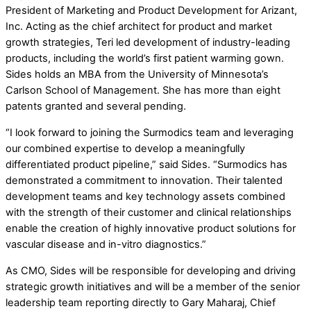
President of Marketing and Product Development for Arizant,
Inc. Acting as the chief architect for product and market
growth strategies, Teri led development of industry-leading
products, including the world’s first patient warming gown.
Sides holds an MBA from the University of Minnesota’s
Carlson School of Management. She has more than eight
patents granted and several pending.
“I look forward to joining the Surmodics team and leveraging
our combined expertise to develop a meaningfully
differentiated product pipeline,” said Sides. “Surmodics has
demonstrated a commitment to innovation. Their talented
development teams and key technology assets combined
with the strength of their customer and clinical relationships
enable the creation of highly innovative product solutions for
vascular disease and in-vitro diagnostics.”
As CMO, Sides will be responsible for developing and driving
strategic growth initiatives and will be a member of the senior
leadership team reporting directly to Gary Maharaj, Chief