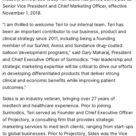
Senior Vice President and Chief Marketing Officer, effective
November 1, 2018.
“I am thrilled to welcome Teri to our internal team. Teri has
been an important contributor to our business, product and
clinical strategy since 2011, including being a founding
member of our SurVeil, Avess and Sundance drug-coated
balloon development programs,” said Gary Maharaj, President
and Chief Executive Officer of Surmodics. “Her leadership and
strategic marketing expertise will be critical to drive our efforts
in developing differentiated products that deliver strong
clinical and economic benefits while improving patient
outcomes.”
Sides is an industry veteran, bringing over 27 years of
medtech and healthcare experience. Prior to joining
Surmodics, Teri served as Founder and Chief Executive Officer
of Projectory, a consulting firm that provides strategic
marketing services to med tech clients, ranging from start-ups
to global businesses. Prior to Projectory, Sides was the Vice