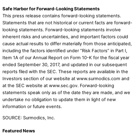
Safe Harbor for Forward-Looking Statements
This press release contains forward-looking statements.
Statements that are not historical or current facts are forward-
looking statements. Forward-looking statements involve
inherent risks and uncertainties, and important factors could
cause actual results to differ materially from those anticipated,
including the factors identified under “Risk Factors” in Part I,
Item 1A of our Annual Report on Form 10-K for the fiscal year
ended September 30, 2017, and updated in our subsequent
reports filed with the SEC. These reports are available in the
Investors section of our website at www.surmodics.com and
at the SEC website at www.sec.gov. Forward-looking
statements speak only as of the date they are made, and we
undertake no obligation to update them in light of new
information or future events.
SOURCE: Surmodics, Inc.
Featured News