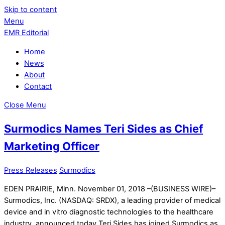
Skip to content
Menu
EMR Editorial
Home
News
About
Contact
Close Menu
Surmodics Names Teri Sides as Chief
Marketing Officer
Press Releases
Surmodics
EDEN PRAIRIE, Minn. November 01, 2018 –(BUSINESS WIRE)–
Surmodics, Inc. (NASDAQ: SRDX), a leading provider of medical
device and in vitro diagnostic technologies to the healthcare
industry, announced today Teri Sides has joined Surmodics as