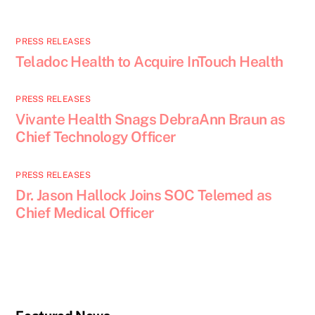
PRESS RELEASES
Teladoc Health to Acquire InTouch Health
PRESS RELEASES
Vivante Health Snags DebraAnn Braun as
Chief Technology Officer
PRESS RELEASES
Dr. Jason Hallock Joins SOC Telemed as
Chief Medical Officer