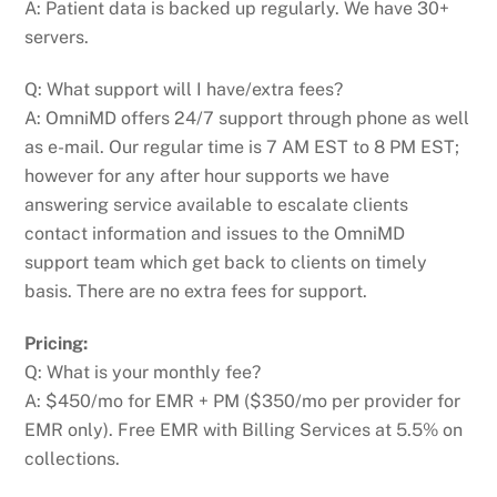
A: Patient data is backed up regularly. We have 30+
servers.
Q: What support will I have/extra fees?
A: OmniMD offers 24/7 support through phone as well
as e-mail. Our regular time is 7 AM EST to 8 PM EST;
however for any after hour supports we have
answering service available to escalate clients
contact information and issues to the OmniMD
support team which get back to clients on timely
basis. There are no extra fees for support.
Pricing:
Q: What is your monthly fee?
A: $450/mo for EMR + PM ($350/mo per provider for
EMR only). Free EMR with Billing Services at 5.5% on
collections.