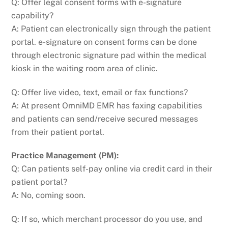
Q: Offer legal consent forms with e-signature
capability?
A: Patient can electronically sign through the patient
portal. e-signature on consent forms can be done
through electronic signature pad within the medical
kiosk in the waiting room area of clinic.
Q: Offer live video, text, email or fax functions?
A: At present OmniMD EMR has faxing capabilities
and patients can send/receive secured messages
from their patient portal.
Practice Management (PM):
Q: Can patients self-pay online via credit card in their
patient portal?
A: No, coming soon.
Q: If so, which merchant processor do you use, and