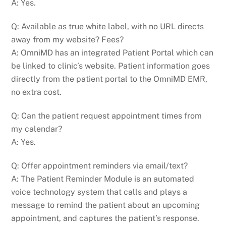
A: Yes.
Q: Available as true white label, with no URL directs
away from my website? Fees?
A: OmniMD has an integrated Patient Portal which can
be linked to clinic’s website. Patient information goes
directly from the patient portal to the OmniMD EMR,
no extra cost.
Q: Can the patient request appointment times from
my calendar?
A: Yes.
Q: Offer appointment reminders via email/text?
A: The Patient Reminder Module is an automated
voice technology system that calls and plays a
message to remind the patient about an upcoming
appointment, and captures the patient’s response.