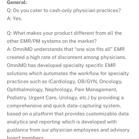
General:
Q: Do you cater to cash-only physician practices?
A: Yes.
Q: What makes your product different from all the
other EMR/PM systems on the market?
A: OmniMD understands that “one size fits all” EMR
created a high rate of discontent among physicians.
OmniMD has developed specialty specific EMR
solutions which automates the workflow for specialty
practices such as (Cardiology, OB/GYN, Oncology,
Ophthalmology, Nephrology, Pain Management,
Podiatry, Urgent Care, Urology, etc.) by providing a
comprehensive and quick data-capturing system,
based on a platform that provides customizable data
analytics and reporting which is developed with
guidance from our physician employees and advisory
board members.