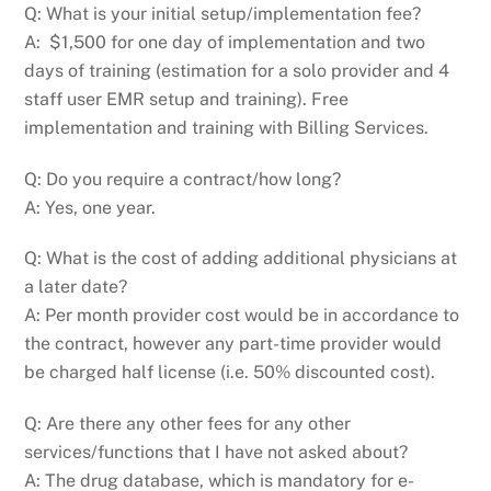
Q: What is your initial setup/implementation fee?
A: $1,500 for one day of implementation and two
days of training (estimation for a solo provider and 4
staff user EMR setup and training). Free
implementation and training with Billing Services.
Q: Do you require a contract/how long?
A: Yes, one year.
Q: What is the cost of adding additional physicians at
a later date?
A: Per month provider cost would be in accordance to
the contract, however any part-time provider would
be charged half license (i.e. 50% discounted cost).
Q: Are there any other fees for any other
services/functions that I have not asked about?
A: The drug database, which is mandatory for e-