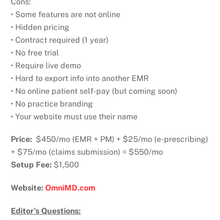
Cons:
• Some features are not online
• Hidden pricing
• Contract required (1 year)
• No free trial
• Require live demo
• Hard to export info into another EMR
• No online patient self-pay (but coming soon)
• No practice branding
• Your website must use their name
Price:
$450/mo (EMR + PM) + $25/mo (e-prescribing)
+ $75/mo (claims submission) = $550/mo
Setup Fee:
$1,500
Website:
OmniMD.com
Editor’s Questions: