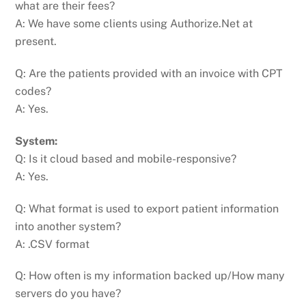
what are their fees?
A: We have some clients using Authorize.Net at
present.
Q: Are the patients provided with an invoice with CPT
codes?
A: Yes.
System:
Q: Is it cloud based and mobile-responsive?
A: Yes.
Q: What format is used to export patient information
into another system?
A: .CSV format
Q: How often is my information backed up/How many
servers do you have?