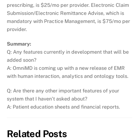
prescribing, is $25/mo per provider. Electronic Claim
Submission/Electronic Remittance Advise, which is
mandatory with Practice Management, is $75/mo per
provider.
Summary:
Q: Any features currently in development that will be
added soon?
A: OmniMD is coming up with a new release of EMR
with human interaction, analytics and ontology tools.
Q: Are there any other important features of your
system that I haven’t asked about?
A: Patient education sheets and financial reports.
Related Posts