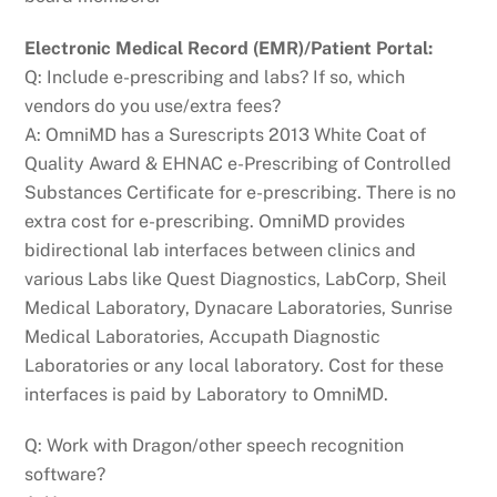
Electronic Medical Record (EMR)/Patient Portal:
Q: Include e-prescribing and labs? If so, which
vendors do you use/extra fees?
A: OmniMD has a Surescripts 2013 White Coat of
Quality Award & EHNAC e-Prescribing of Controlled
Substances Certificate for e-prescribing. There is no
extra cost for e-prescribing. OmniMD provides
bidirectional lab interfaces between clinics and
various Labs like Quest Diagnostics, LabCorp, Sheil
Medical Laboratory, Dynacare Laboratories, Sunrise
Medical Laboratories, Accupath Diagnostic
Laboratories or any local laboratory. Cost for these
interfaces is paid by Laboratory to OmniMD.
Q: Work with Dragon/other speech recognition
software?