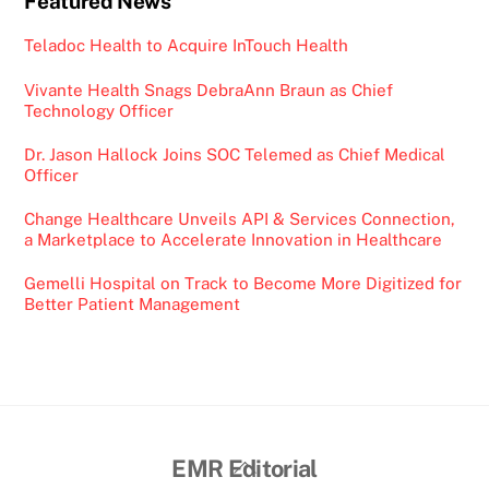
Featured News
Teladoc Health to Acquire InTouch Health
Vivante Health Snags DebraAnn Braun as Chief
Technology Officer
Dr. Jason Hallock Joins SOC Telemed as Chief Medical
Officer
Change Healthcare Unveils API & Services Connection,
a Marketplace to Accelerate Innovation in Healthcare
Gemelli Hospital on Track to Become More Digitized for
Better Patient Management
Back
EMR Editorial