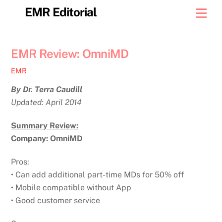
Skip
EMR Editorial
Men
to
content
EMR Review: OmniMD
EMR
By Dr. Terra Caudill
Updated: April 2014
Summary Review:
Company: OmniMD
Pros:
• Can add additional part-time MDs for 50% off
• Mobile compatible without App
• Good customer service