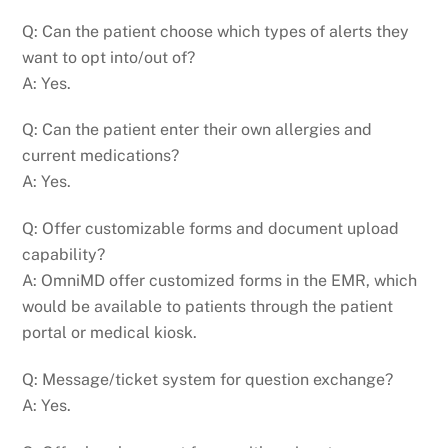
Q: Can the patient choose which types of alerts they
want to opt into/out of?
A: Yes.
Q: Can the patient enter their own allergies and
current medications?
A: Yes.
Q: Offer customizable forms and document upload
capability?
A: OmniMD offer customized forms in the EMR, which
would be available to patients through the patient
portal or medical kiosk.
Q: Message/ticket system for question exchange?
A: Yes.