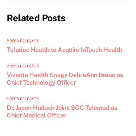
Related Posts
PRESS RELEASES
Teladoc Health to Acquire InTouch Health
PRESS RELEASES
Vivante Health Snags DebraAnn Braun as
Chief Technology Officer
PRESS RELEASES
Dr. Jason Hallock Joins SOC Telemed as
Chief Medical Officer