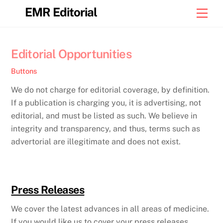
Skip
EMR Editorial
Men
to
content
Editorial Opportunities
Buttons
We do not charge for editorial coverage, by definition.
If a publication is charging you, it is advertising, not
editorial, and must be listed as such. We believe in
integrity and transparency, and thus, terms such as
advertorial are illegitimate and does not exist.
Press Releases
We cover the latest advances in all areas of medicine.
If you would like us to cover your press releases,