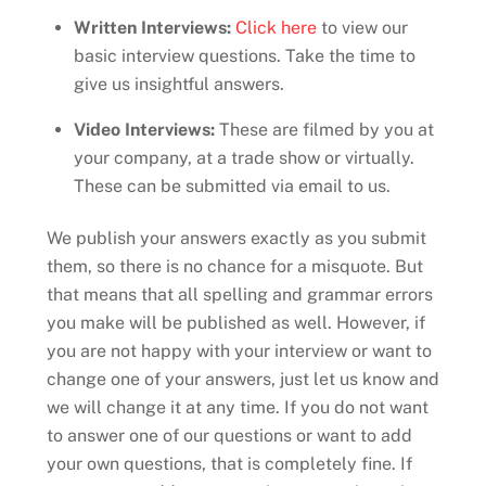
Written Interviews:
Click here
to view our
basic interview questions. Take the time to
give us insightful answers.
Video Interviews:
These are filmed by you at
your company, at a trade show or virtually.
These can be submitted via email to us.
We publish your answers exactly as you submit
them, so there is no chance for a misquote. But
that means that all spelling and grammar errors
you make will be published as well. However, if
you are not happy with your interview or want to
change one of your answers, just let us know and
we will change it at any time. If you do not want
to answer one of our questions or want to add
your own questions, that is completely fine. If