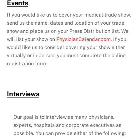
Events
If you would like us to cover your medical trade show,
send us the name, dates and location of your trade
show and place us on your Press Distribution list. We
will list your show on
PhysicianCalendar.com
. If you
would like us to consider covering your show either
virtually or in person, you must complete the online
registration form.
Interviews
Our goal is to interview as many physicians,
experts, hospitals and corporate executives as
possible. You can provide either of the following: