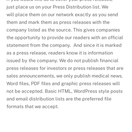
just place us on your Press Distribution list. We
will place them on our network exactly as you send
them and mark them as press releases with the
company listed as the source. This gives companies
the opportunity to provide our readers with an official
statement from the company. And since it is marked
as a press release, readers know it is information
issued by the company. We do not publish financial
press releases for investors or press releases that are
sales announcements, we only publish medical news.
Word files, PDF files and graphic press releases will
not be accepted. Basic HTML, WordPress style posts
and email distribution lists are the preferred file
formats that we accept.