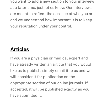
you want to add a new section to your interview
at a later time, just let us know. Our interviews
are meant to reflect the essence of who you are,
and we understand how important it is to keep
your reputation under your control.
Articles
If you are a physician or medical expert and
have already written an article that you would
like us to publish, simply email it to us and we
will consider it for publication on the
appropriate section of our online journals. If
accepted, it will be published exactly as you
have submitted it.