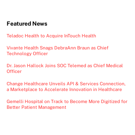
Featured News
Teladoc Health to Acquire InTouch Health
Vivante Health Snags DebraAnn Braun as Chief
Technology Officer
Dr. Jason Hallock Joins SOC Telemed as Chief Medical
Officer
Change Healthcare Unveils API & Services Connection,
a Marketplace to Accelerate Innovation in Healthcare
Gemelli Hospital on Track to Become More Digitized for
Better Patient Management