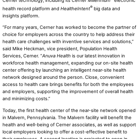
Cerner technology, including its
Cerner Millennium
electronic
®
health record platform and
HealtheIntent
big data and
insights platform.
“For many years, Cerner has worked to become the partner of
choice for employers across the country to help address their
health care challenges with inventive services and solutions,”
said Mike Heckman, vice president, Population Health
Services, Cerner. “
Anuva Health
is our latest innovation in
workforce health management, expanding our on-site health
center offering by launching an intelligent near-site health
network designed around the person. Close, convenient
access to health care brings benefits for both the employees
and employers, supporting the improvement of overall health
and minimizing costs.”
Today, the first health center of the near-site network opened
in Malvern, Pennsylvania. The Malvern facility will benefit the
health and well-being of Cerner associates, as well as support
local employers looking to offer a cost-effective benefit to