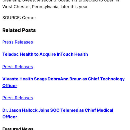
their employees. A second location is projected to open in
West Chester, Pennsylvania, later this year.
SOURCE: Cerner
Related Posts
Press Releases
Teladoc Health to Acquire InTouch Health
Press Releases
Vivante Health Snags DebraAnn Braun as Chief Technology
Officer
Press Releases
Dr. Jason Hallock Joins SOC Telemed as Chief Medical
Officer
Featured News