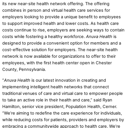
its new near-site health network offering. The offering
combines in person and virtual health care services for
employers looking to provide a unique benefit to employees
to support improved health and lower costs. As health care
costs continue to rise, employers are seeking ways to contain
costs while fostering a healthy workforce.
Anuva Health
is
designed to provide a convenient option for members and a
cost-effective solution for employers. The near-site health
network is now available for organizations to offer to their
employees, with the first health center open in Chester
County, Pennsylvania.
“
Anuva Health
is our latest innovation in creating and
implementing intelligent health networks that connect
traditional venues of care and virtual care to empower people
to take an active role in their health and care,” said Ryan
Hamilton, senior vice president, Population Health, Cerner.
“We’re aiming to redefine the care experience for individuals,
while reducing costs for patients, providers and employers by
embracing a communitywide approach to health care. We’re