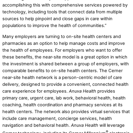
accomplishing this with comprehensive services powered by
technology, including tools that connect data from multiple
sources to help pinpoint and close gaps in care within
populations to improve the health of communities.”
Many employers are turning to on-site health centers and
pharmacies as an option to help manage costs and improve
the health of employees. For employers who want to offer
these benefits, the near-site model is a great option in which
the investment is shared between a group of employers, with
comparable benefits to on-site health centers. The Cerner
near-site health network is a person-centric model of care
delivery, designed to provide a convenient, connected health
care experience for employees.
Anuva Health
provides
primary care, urgent care, lab work, behavioral health, health
coaching, health coordination and pharmacy services at its
health centers. The network also provides virtual services that
include care management, concierge services, health
navigation and behavioral health.
Anuva Health
will leverage
®