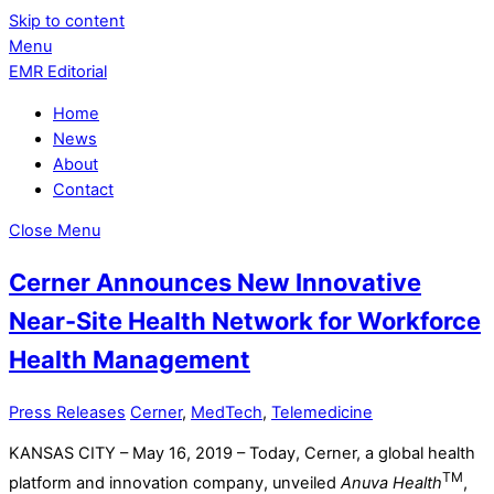
Skip to content
Menu
EMR Editorial
Home
News
About
Contact
Close Menu
Cerner Announces New Innovative
Near-Site Health Network for Workforce
Health Management
Press Releases
Cerner
,
MedTech
,
Telemedicine
KANSAS CITY – May 16, 2019 – Today, Cerner, a global health
TM
platform and innovation company, unveiled
Anuva Health
,