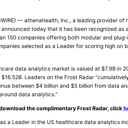
) — athenahealth, Inc., a leading provider of n
announced today that it has been recognized as a L
an 150 companies offering both modular and plug-in
mpanies selected as a Leader for scoring high on b
thcare data analytics market is valued at $7.9B i
h $16.52B. Leaders on the Frost Radar “cumulative
venue between $4 billion and $5 billion from data an
 around data analytics.”
download the complimentary Frost Radar, click
h
 as a Leader in the US healthcare data analytics i