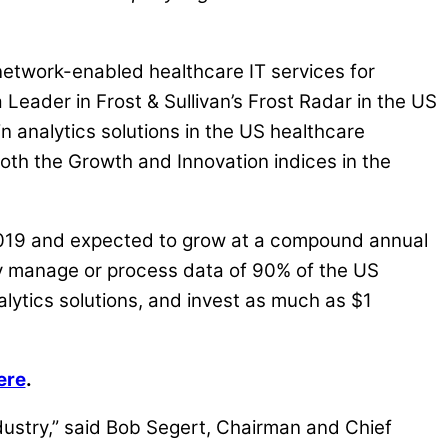
etwork-enabled healthcare IT services for
eader in Frost & Sullivan’s Frost Radar in the US
 analytics solutions in the US healthcare
oth the Growth and Innovation indices in the
n 2019 and expected to grow at a compound annual
ly manage or process data of 90% of the US
alytics solutions, and invest as much as $1
ere
.
ndustry,” said Bob Segert, Chairman and Chief