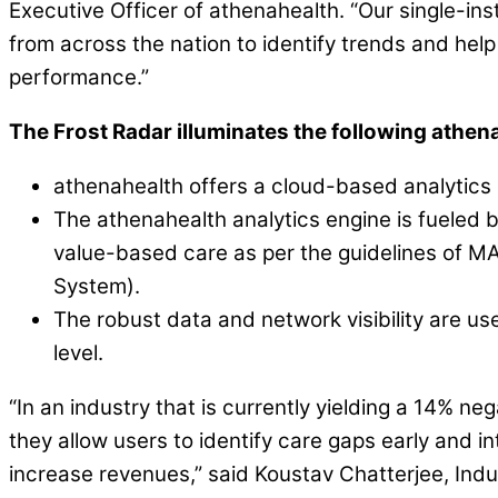
Executive Officer of athenahealth. “Our single-in
from across the nation to identify trends and help
performance.”
The Frost Radar illuminates the following athen
athenahealth offers a cloud-based analytics
The athenahealth analytics engine is fueled 
value-based care as per the guidelines of 
System).
The robust data and network visibility are us
level.
“In an industry that is currently yielding a 14% n
they allow users to identify care gaps early and 
increase revenues,” said Koustav Chatterjee, Indus