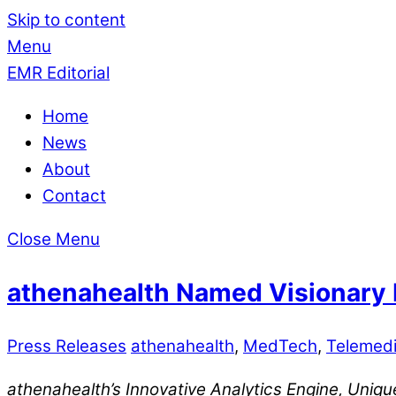
Skip to content
Menu
EMR Editorial
Home
News
About
Contact
Close Menu
athenahealth Named Visionary L
Press Releases
athenahealth
,
MedTech
,
Telemedi
athenahealth’s Innovative Analytics Engine, Uni