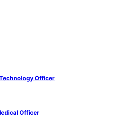
Technology Officer
edical Officer