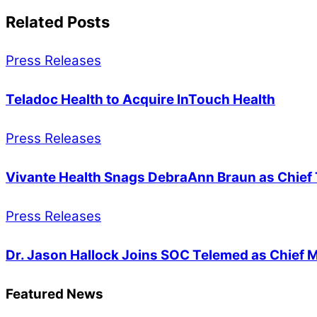
Related Posts
Press Releases
Teladoc Health to Acquire InTouch Health
Press Releases
Vivante Health Snags DebraAnn Braun as Chief 
Press Releases
Dr. Jason Hallock Joins SOC Telemed as Chief M
Featured News