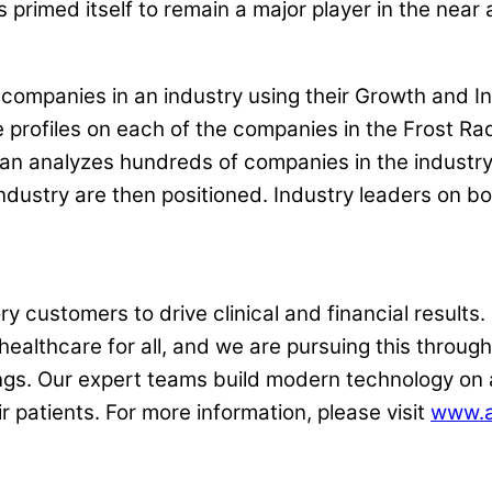
 primed itself to remain a major player in the near
 companies in an industry using their Growth and In
rofiles on each of the companies in the Frost Rada
llivan analyzes hundreds of companies in the indust
ndustry are then positioned. Industry leaders on b
 customers to drive clinical and financial results. 
 healthcare for all, and we are pursuing this throug
ngs. Our expert teams build modern technology on 
 patients. For more information, please visit
www.a