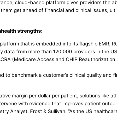
stance, cloud-based platform gives providers the a
 them get ahead of financial and clinical issues, u
ahealth strengths:
 platform that is embedded into its flagship EMR, 
by data from more than 120,000 providers in the US
MACRA (Medicare Access and CHIP Reauthorization
ed to benchmark a customer’s clinical quality and fi
egative margin per dollar per patient, solutions lik
intervene with evidence that improves patient outc
try Analyst, Frost & Sullivan. “As the US healthcar