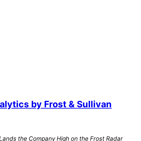
ytics by Frost & Sullivan
d Lands the Company High on the Frost Radar