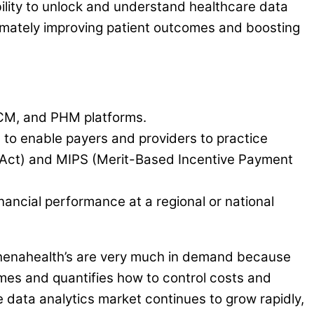
bility to unlock and understand healthcare data
ltimately improving patient outcomes and boosting
RCM, and PHM platforms.
 to enable payers and providers to practice
 Act) and MIPS (Merit-Based Incentive Payment
nancial performance at a regional or national
e athenahealth’s are very much in demand because
omes and quantifies how to control costs and
e data analytics market continues to grow rapidly,