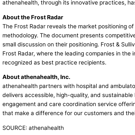
athenahealth, through its innovative practices, has
About the Frost Radar
The Frost Radar reveals the market positioning of
methodology. The document presents competitive p
small discussion on their positioning. Frost & Su
Frost Radar, where the leading companies in the i
recognized as best practice recipients.
About athenahealth, Inc.
athenahealth partners with hospital and ambulatory
delivers accessible, high-quality, and sustainable
engagement and care coordination service offeri
that make a difference for our customers and their
SOURCE: athenahealth