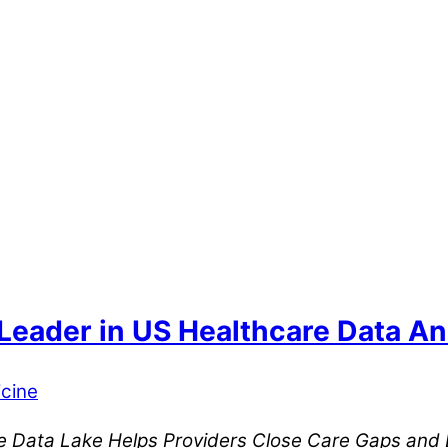
eader in US Healthcare Data Anal
cine
que Data Lake Helps Providers Close Care Gaps an