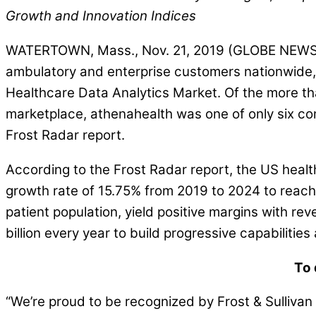
Growth and Innovation Indices
WATERTOWN, Mass., Nov. 21, 2019 (GLOBE NEWSWIRE
ambulatory and enterprise customers nationwide, 
Healthcare Data Analytics Market. Of the more th
marketplace, athenahealth was one of only six co
Frost Radar report.
According to the Frost Radar report, the US heal
growth rate of 15.75% from 2019 to 2024 to reac
patient population, yield positive margins with re
billion every year to build progressive capabilities
To 
“We’re proud to be recognized by Frost & Sullivan