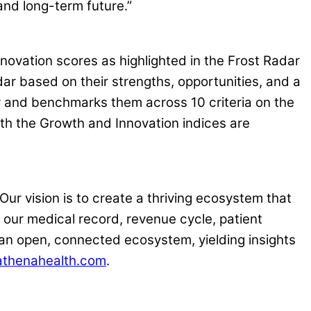
 and long-term future.”
novation scores as highlighted in the Frost Radar
r based on their strengths, opportunities, and a
ry and benchmarks them across 10 criteria on the
oth the Growth and Innovation indices are
Our vision is to create a thriving ecosystem that
h our medical record, revenue cycle, patient
an open, connected ecosystem, yielding insights
thenahealth.com
.