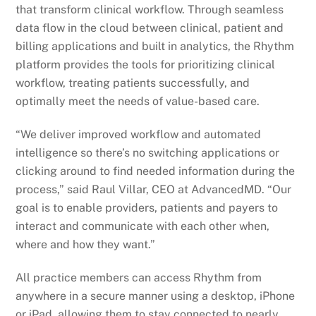
that transform clinical workflow. Through seamless
data flow in the cloud between clinical, patient and
billing applications and built in analytics, the Rhythm
platform provides the tools for prioritizing clinical
workflow, treating patients successfully, and
optimally meet the needs of value-based care.
“We deliver improved workflow and automated
intelligence so there’s no switching applications or
clicking around to find needed information during the
process,” said Raul Villar, CEO at AdvancedMD. “Our
goal is to enable providers, patients and payers to
interact and communicate with each other when,
where and how they want.”
All practice members can access Rhythm from
anywhere in a secure manner using a desktop, iPhone
or iPad, allowing them to stay connected to nearly