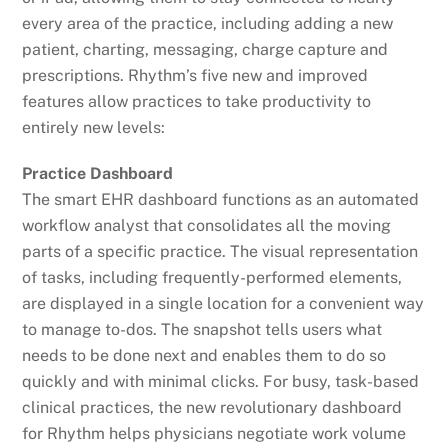
every area of the practice, including adding a new
patient, charting, messaging, charge capture and
prescriptions. Rhythm’s five new and improved
features allow practices to take productivity to
entirely new levels:
Practice Dashboard
The smart EHR dashboard functions as an automated
workflow analyst that consolidates all the moving
parts of a specific practice. The visual representation
of tasks, including frequently-performed elements,
are displayed in a single location for a convenient way
to manage to-dos. The snapshot tells users what
needs to be done next and enables them to do so
quickly and with minimal clicks. For busy, task-based
clinical practices, the new revolutionary dashboard
for Rhythm helps physicians negotiate work volume