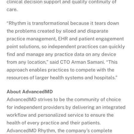
clinical decision support and quality continuity of
care.
“Rhythm is transformational because it tears down
the problems created by siloed and disparate
practice management, EHR and patient engagement
point solutions, so independent practices can quickly
find and manage any practice data on any device
from any location,” said CTO Arman Samani. “This
approach enables practices to compete with the
resources of larger health systems and hospitals.”
About AdvancedMD
AdvancedMD strives to be the community of choice
for independent providers by delivering an integrated
workflow and personalized service to ensure the
health of every practice and their patients.
AdvancedMD Rhythm, the company’s complete