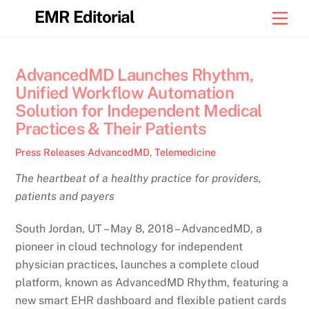
Skip
EMR Editorial
Men
to
content
AdvancedMD Launches Rhythm,
Unified Workflow Automation
Solution for Independent Medical
Practices & Their Patients
Press Releases
AdvancedMD
,
Telemedicine
The heartbeat of a healthy practice for providers,
patients and payers
South Jordan, UT – May 8, 2018 – AdvancedMD, a
pioneer in cloud technology for independent
physician practices, launches a complete cloud
platform, known as AdvancedMD Rhythm, featuring a
new smart EHR dashboard and flexible patient cards