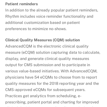
Patient reminders
In addition to the already popular patient reminders,
Rhythm includes voice reminder functionality and
additional customization based on patient
preferences to minimize no-shows.
Clinical Quality Measures (CQM) solution
AdvancedCQM is the electronic clinical quality
measure (eCQM) solution capturing data to calculate,
display, and generate clinical quality measures
output for CMS submission and to participate in
various value-based initiatives. With AdvancedCQM,
physicians have 54 eCQMs to choose from to report
quality measures for the 2018 reporting year and the
CMS-approved eCQMs for subsequent years.
Practices get analytics from scheduling, e-
prescribing, patient portal and charting for improved