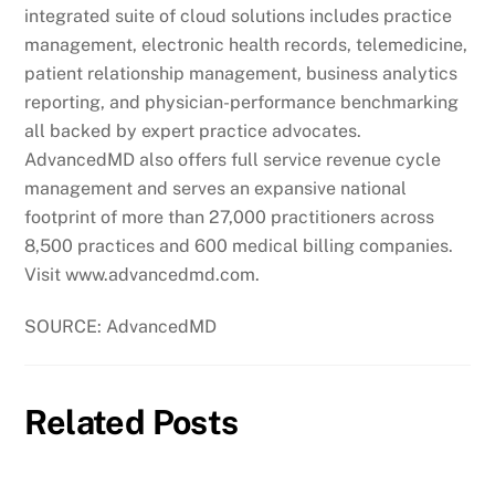
integrated suite of cloud solutions includes practice
management, electronic health records, telemedicine,
patient relationship management, business analytics
reporting, and physician-performance benchmarking
all backed by expert practice advocates.
AdvancedMD also offers full service revenue cycle
management and serves an expansive national
footprint of more than 27,000 practitioners across
8,500 practices and 600 medical billing companies.
Visit www.advancedmd.com.
SOURCE: AdvancedMD
Related Posts