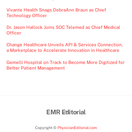
Vivante Health Snags DebraAnn Braun as Chief
Technology Officer
Dr. Jason Hallock Joins SOC Telemed as Chief Medical
Officer
Change Healthcare Unveils API & Services Connection,
a Marketplace to Accelerate Innovation in Healthcare
Gemelli Hospital on Track to Become More Digitized for
Better Patient Management
Back
EMR Editorial
To
Top
Copyright ©
PhysicianEditorial.com