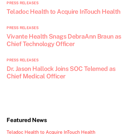
PRESS RELEASES
Teladoc Health to Acquire InTouch Health
PRESS RELEASES
Vivante Health Snags DebraAnn Braun as
Chief Technology Officer
PRESS RELEASES
Dr. Jason Hallock Joins SOC Telemed as
Chief Medical Officer
Featured News
Teladoc Health to Acquire InTouch Health