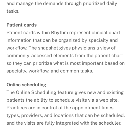
and manage the demands through prioritized daily
tasks.
Patient cards
Patient cards within Rhythm represent clinical chart
information that can be organized by specialty and
workflow. The snapshot gives physicians a view of
commonly-accessed elements from the patient chart
so they can prioritize what is most important based on
specialty, workflow, and common tasks.
Online scheduling
The Online Scheduling feature gives new and existing
patients the ability to schedule visits via a web site.
Practices are in control of the appointment times,
types, providers, and locations that can be scheduled,
and the visits are fully integrated with the scheduler.