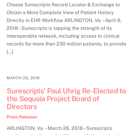
Choose Surescripts Record Locator & Exchange to
Obtain a More Complete View of Patient History
Directly in EHR Workflow ARLINGTON, Va. – April 9,
2018 – Surescripts is tapping the strength of its
interoperable network, including access to clinical
records for more than 230 million patients, to provide
[…]
MARCH 26, 2018
Surescripts’ Paul Uhrig Re-Elected to
the Sequoia Project Board of
Directors
Press Releases
ARLINGTON, Va. – March 26, 2018 – Surescripts