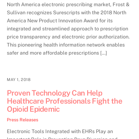
North America electronic prescribing market, Frost &
Sullivan recognizes Surescripts with the 2018 North
America New Product Innovation Award for its
integrated and streamlined approach to prescription
price transparency and electronic prior authorization.
This pioneering health information network enables
safer and more affordable prescriptions […]
MAY 1, 2018
Proven Technology Can Help
Healthcare Professionals Fight the
Opioid Epidemic
Press Releases
Electronic Tools Integrated with EHRs Play an