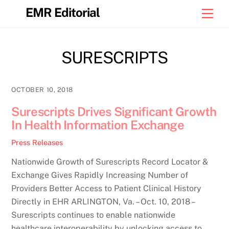
Skip
EMR Editorial
Men
to
content
SURESCRIPTS
OCTOBER 10, 2018
Surescripts Drives Significant Growth
In Health Information Exchange
Press Releases
Nationwide Growth of Surescripts Record Locator &
Exchange Gives Rapidly Increasing Number of
Providers Better Access to Patient Clinical History
Directly in EHR ARLINGTON, Va. – Oct. 10, 2018 –
Surescripts continues to enable nationwide
healthcare interoperability by unlocking access to