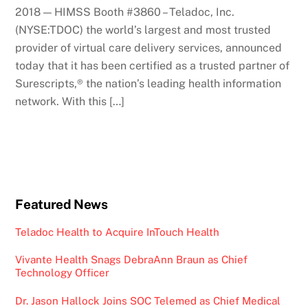
2018 — HIMSS Booth #3860 – Teladoc, Inc.
(NYSE:TDOC) the world’s largest and most trusted
provider of virtual care delivery services, announced
today that it has been certified as a trusted partner of
Surescripts,® the nation’s leading health information
network. With this […]
Featured News
Teladoc Health to Acquire InTouch Health
Vivante Health Snags DebraAnn Braun as Chief
Technology Officer
Dr. Jason Hallock Joins SOC Telemed as Chief Medical