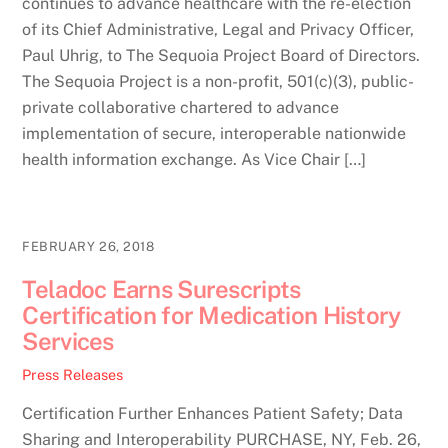
continues to advance healthcare with the re-election
of its Chief Administrative, Legal and Privacy Officer,
Paul Uhrig, to The Sequoia Project Board of Directors.
The Sequoia Project is a non-profit, 501(c)(3), public-
private collaborative chartered to advance
implementation of secure, interoperable nationwide
health information exchange. As Vice Chair […]
FEBRUARY 26, 2018
Teladoc Earns Surescripts
Certification for Medication History
Services
Press Releases
Certification Further Enhances Patient Safety; Data
Sharing and Interoperability PURCHASE, NY, Feb. 26,