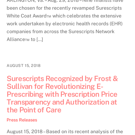
ARLINGTON, Va. – Aug. 29, 2018 – Nine finalists have
been chosen for the recently revamped Surescripts
White Coat Award™ which celebrates the extensive
work undertaken by electronic health records (EHR)
companies from across the Surescripts Network
Alliance™ to […]
AUGUST 15, 2018
Surescripts Recognized by Frost &
Sullivan for Revolutionizing E-
Prescribing with Prescription Price
Transparency and Authorization at
the Point of Care
Press Releases
August 15, 2018 – Based on its recent analysis of the