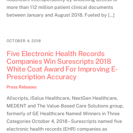
more than 112 million patient clinical documents
between January and August 2018. Fueled by […]
OCTOBER 4, 2018
Five Electronic Health Records
Companies Win Surescripts 2018
White Coat Award For Improving E-
Prescription Accuracy
Press Releases
Allscripts, iSalus Healthcare, NextGen Healthcare,
MEDENT and The Value-Based Care Solutions group,
formerly of GE Healthcare Named Winners in Three
Categories October 4, 2018 – Surescripts named five
electronic health records (EHR) companies as