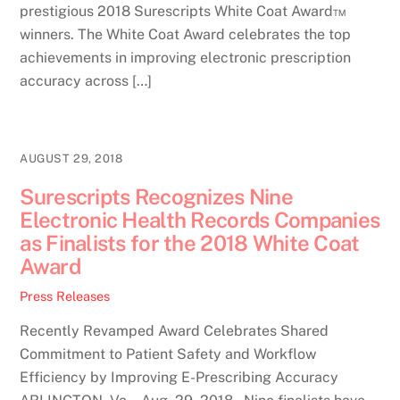
prestigious 2018 Surescripts White Coat Award™
winners. The White Coat Award celebrates the top
achievements in improving electronic prescription
accuracy across […]
AUGUST 29, 2018
Surescripts Recognizes Nine
Electronic Health Records Companies
as Finalists for the 2018 White Coat
Award
Press Releases
Recently Revamped Award Celebrates Shared
Commitment to Patient Safety and Workflow
Efficiency by Improving E-Prescribing Accuracy