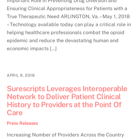
Important Role in Preventing Drug Diversion and
Ensuring Clinical Appropriateness for Patients with a
True Therapeutic Need ARLINGTON, Va. – May 1, 2018
– Technology available today can play a critical role in
helping healthcare professionals combat the opioid
epidemic and reduce the devastating human and
economic impacts […]
APRIL 9, 2018
Surescripts Leverages Interoperable
Network to Deliver Patient Clinical
History to Providers at the Point Of
Care
Press Releases
Increasing Number of Providers Across the Country