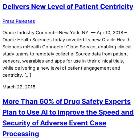
Delivers New Level of Patient Centricity
Press Releases
Oracle Industry Connect—New York, NY. — Apr 10, 2018 –
Oracle Health Sciences today unveiled its new Oracle Health
Sciences mHealth Connector Cloud Service, enabling clinical
study teams to remotely collect e-Source data from patient
sensors, wearables and apps for use in their clinical trials,
while delivering a new level of patient engagement and
centricity. […]
March 22, 2018
More Than 60% of Drug Safety Experts
Plan to Use AI to Improve the Speed and
Security of Adverse Event Case
Processing