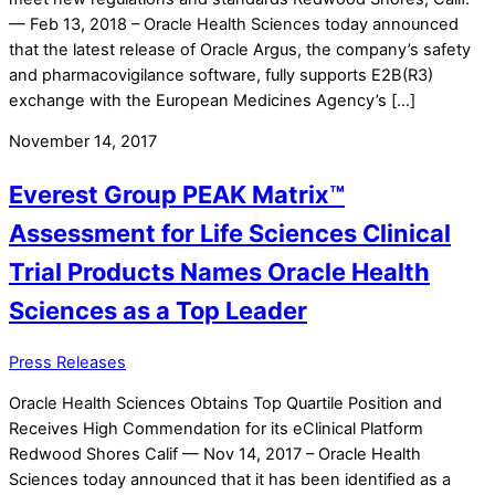
— Feb 13, 2018 – Oracle Health Sciences today announced
that the latest release of Oracle Argus, the company’s safety
and pharmacovigilance software, fully supports E2B(R3)
exchange with the European Medicines Agency’s […]
November 14, 2017
Everest Group PEAK Matrix™
Assessment for Life Sciences Clinical
Trial Products Names Oracle Health
Sciences as a Top Leader
Press Releases
Oracle Health Sciences Obtains Top Quartile Position and
Receives High Commendation for its eClinical Platform
Redwood Shores Calif — Nov 14, 2017 – Oracle Health
Sciences today announced that it has been identified as a