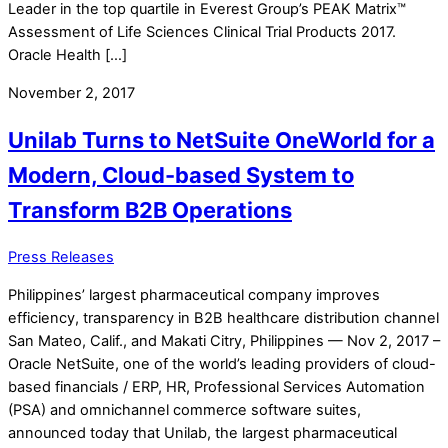
Leader in the top quartile in Everest Group’s PEAK Matrix™
Assessment of Life Sciences Clinical Trial Products 2017.
Oracle Health […]
November 2, 2017
Unilab Turns to NetSuite OneWorld for a
Modern, Cloud-based System to
Transform B2B Operations
Press Releases
Philippines’ largest pharmaceutical company improves
efficiency, transparency in B2B healthcare distribution channel
San Mateo, Calif., and Makati Citry, Philippines — Nov 2, 2017 –
Oracle NetSuite, one of the world’s leading providers of cloud-
based financials / ERP, HR, Professional Services Automation
(PSA) and omnichannel commerce software suites,
announced today that Unilab, the largest pharmaceutical