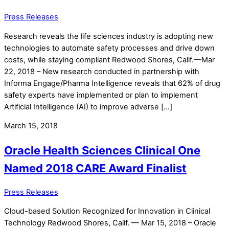
Press Releases
Research reveals the life sciences industry is adopting new
technologies to automate safety processes and drive down
costs, while staying compliant Redwood Shores, Calif.—Mar
22, 2018 – New research conducted in partnership with
Informa Engage/Pharma Intelligence reveals that 62% of drug
safety experts have implemented or plan to implement
Artificial Intelligence (AI) to improve adverse […]
March 15, 2018
Oracle Health Sciences Clinical One
Named 2018 CARE Award Finalist
Press Releases
Cloud-based Solution Recognized for Innovation in Clinical
Technology Redwood Shores, Calif. — Mar 15, 2018 – Oracle