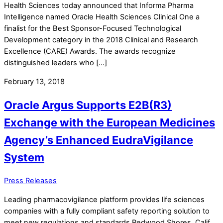
Health Sciences today announced that Informa Pharma
Intelligence named Oracle Health Sciences Clinical One a
finalist for the Best Sponsor-Focused Technological
Development category in the 2018 Clinical and Research
Excellence (CARE) Awards. The awards recognize
distinguished leaders who […]
February 13, 2018
Oracle Argus Supports E2B(R3)
Exchange with the European Medicines
Agency’s Enhanced EudraVigilance
System
Press Releases
Leading pharmacovigilance platform provides life sciences
companies with a fully compliant safety reporting solution to
meet new regulations and standards Redwood Shores, Calif.