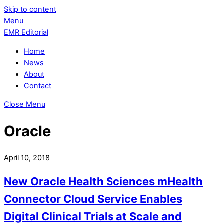
Skip to content
Menu
EMR Editorial
Home
News
About
Contact
Close Menu
Oracle
April 10, 2018
New Oracle Health Sciences mHealth
Connector Cloud Service Enables
Digital Clinical Trials at Scale and