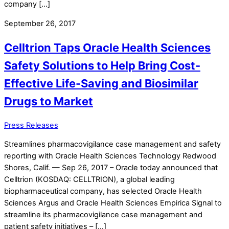
company […]
September 26, 2017
Celltrion Taps Oracle Health Sciences
Safety Solutions to Help Bring Cost-
Effective Life-Saving and Biosimilar
Drugs to Market
Press Releases
Streamlines pharmacovigilance case management and safety
reporting with Oracle Health Sciences Technology Redwood
Shores, Calif. — Sep 26, 2017 – Oracle today announced that
Celltrion (KOSDAQ: CELLTRION), a global leading
biopharmaceutical company, has selected Oracle Health
Sciences Argus and Oracle Health Sciences Empirica Signal to
streamline its pharmacovigilance case management and
patient safety initiatives – […]