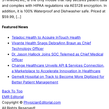
and complies with HIPAA regulations via AES128 encryption. In
addition, it is 100% Waterproof and Dishwasher safe. Priced at
$59.99, […]
Featured News
Teladoc Health to Acquire InTouch Health
Vivante Health Snags DebraAnn Braun as Chief
Technology Officer
Dr. Jason Hallock Joins SOC Telemed as Chief Medical
Officer
Change Healthcare Unveils API & Services Connection,
a Marketplace to Accelerate Innovation in Healthcare
Gemelli Hospital on Track to Become More Digitized for
Better Patient Management
Back To Top
EMR Editorial
Copyright ©
PhysicianEditorial.com
All Rights Reserved!