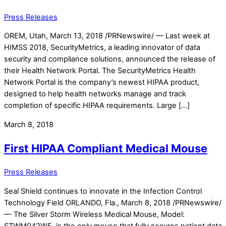
Press Releases
OREM, Utah, March 13, 2018 /PRNewswire/ — Last week at
HIMSS 2018, SecurityMetrics, a leading innovator of data
security and compliance solutions, announced the release of
their Health Network Portal. The SecurityMetrics Health
Network Portal is the company’s newest HIPAA product,
designed to help health networks manage and track
completion of specific HIPAA requirements. Large […]
March 8, 2018
First HIPAA Compliant Medical Mouse
Press Releases
Seal Shield continues to innovate in the Infection Control
Technology Field ORLANDO, Fla., March 8, 2018 /PRNewswire/
— The Silver Storm Wireless Medical Mouse, Model:
STWM042WE, is the only mouse that fully secures patient data