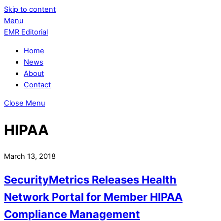
Skip to content
Menu
EMR Editorial
Home
News
About
Contact
Close Menu
HIPAA
March 13, 2018
SecurityMetrics Releases Health
Network Portal for Member HIPAA
Compliance Management