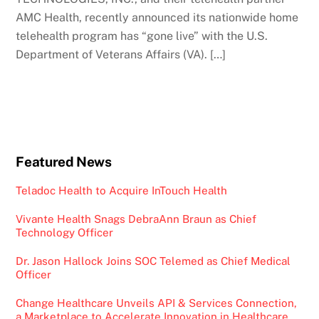
AMC Health, recently announced its nationwide home
telehealth program has “gone live” with the U.S.
Department of Veterans Affairs (VA). […]
Featured News
Teladoc Health to Acquire InTouch Health
Vivante Health Snags DebraAnn Braun as Chief
Technology Officer
Dr. Jason Hallock Joins SOC Telemed as Chief Medical
Officer
Change Healthcare Unveils API & Services Connection,
a Marketplace to Accelerate Innovation in Healthcare