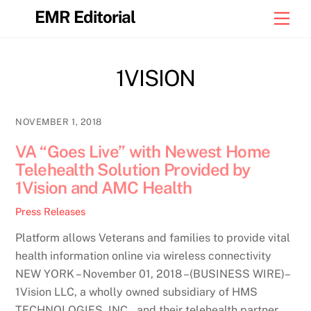
Skip
EMR Editorial
Men
to
content
1VISION
NOVEMBER 1, 2018
VA “Goes Live” with Newest Home
Telehealth Solution Provided by
1Vision and AMC Health
Press Releases
Platform allows Veterans and families to provide vital
health information online via wireless connectivity
NEW YORK – November 01, 2018 –(BUSINESS WIRE)–
1Vision LLC, a wholly owned subsidiary of HMS
TECHNOLOGIES, INC., and their telehealth partner